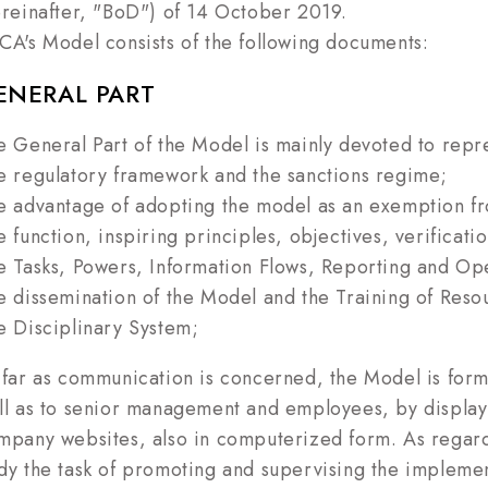
ereinafter, "BoD") of 14 October 2019.
CA's Model consists of the following documents:
ENERAL PART
e General Part of the Model is mainly devoted to repr
e regulatory framework and the sanctions regime;
e advantage of adopting the model as an exemption fro
e function, inspiring principles, objectives, verificat
e Tasks, Powers, Information Flows, Reporting and Op
e dissemination of the Model and the Training of Reso
e Disciplinary System;
 far as communication is concerned, the Model is form
ll as to senior management and employees, by display
mpany websites, also in computerized form. As regard
dy the task of promoting and supervising the implement