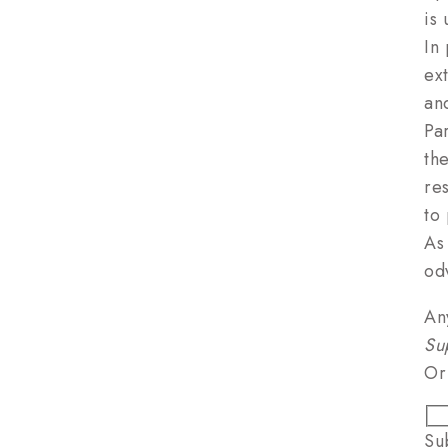
is
In
ex
an
Pa
th
res
to 
As
od
An
Su
Or
Su