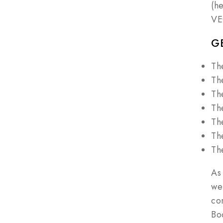
(h
VE
G
Th
Th
Th
Th
Th
Th
Th
As
we
co
Bo