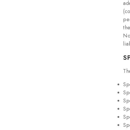
ad
(c
pe
th
No
li
S
Th
Sp
Sp
Sp
Sp
Sp
Sp