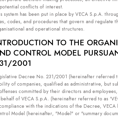
potential conflicts of interest.
is system has been put in place by VECA S.p.A. throug
les, codes, and procedures that govern and regulate the
ganisational and operational structures.
NTRODUCTION TO THE ORGAN
ND CONTROL MODEL PURSUANT
31/2001
gislative Decree No. 231/2001 (hereinafter referred t
bility of companies, qualified as administrative, but su
 offenses committed by their directors and employees, 
 behalf of VECA S.p.A. (hereinafter referred to as 'V
 compliance with the indications of the Decree, VEC
ntrol Model (hereinafter, "Model" or "summary documen