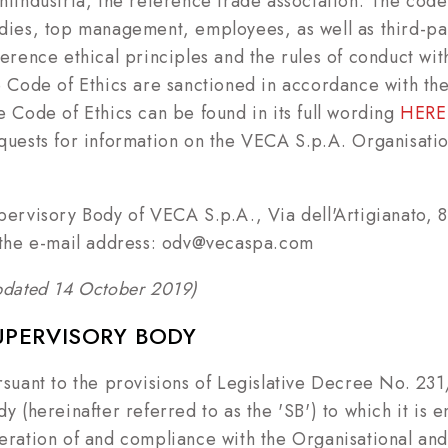
nfindustria, the reference trade association. The code 
dies, top management, employees, as well as third-par
ference ethical principles and the rules of conduct wit
e Code of Ethics are sanctioned in accordance with the
e Code of Ethics can be found in its full wording
HERE
quests for information on the VECA S.p.A. Organisat
pervisory Body of VECA S.p.A., Via dell'Artigianato,
 the e-mail address: odv@vecaspa.com
pdated 14 October 2019)
UPERVISORY BODY
rsuant to the provisions of Legislative Decree No. 23
y (hereinafter referred to as the 'SB') to which it is e
eration of and compliance with the Organisational and