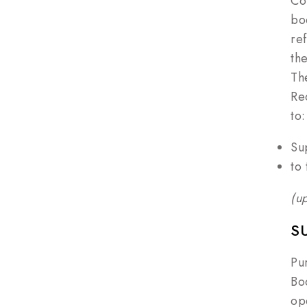
Co
bo
re
th
Th
Re
to:
Su
to
(u
S
Pu
Bod
op