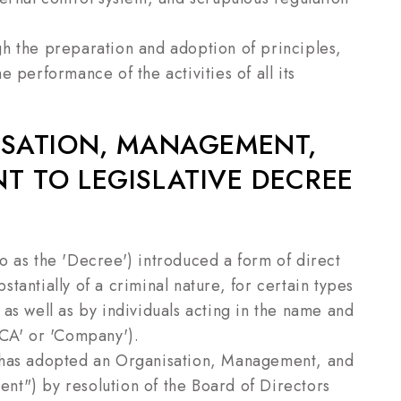
h the preparation and adoption of principles,
 performance of the activities of all its
ISATION, MANAGEMENT,
 TO LEGISLATIVE DECREE
o as the 'Decree') introduced a form of direct
bstantially of a criminal nature, for certain types
as well as by individuals acting in the name and
ECA' or 'Company').
A has adopted an Organisation, Management, and
t") by resolution of the Board of Directors