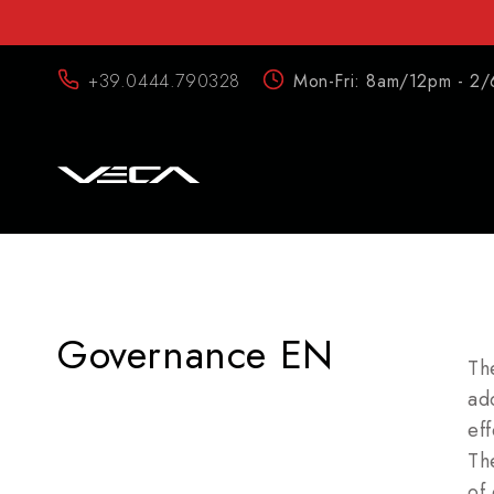
+39.0444.790328
Mon-Fri: 8am/12pm - 2/
Governance EN
Th
ad
eff
Th
of