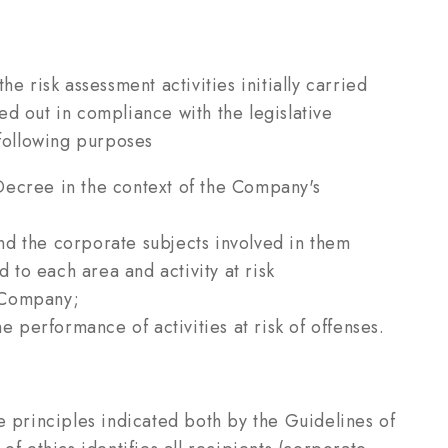
e risk assessment activities initially carried
d out in compliance with the legislative
 following purposes
Decree in the context of the Company's
 and the corporate subjects involved in them
d to each area and activity at risk
e Company;
e performance of activities at risk of offenses.
e principles indicated both by the Guidelines of