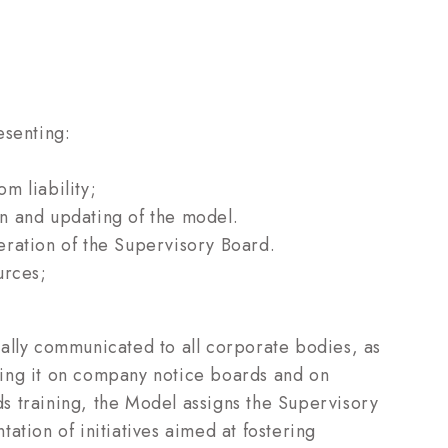
esenting:
m liability;
ion and updating of the model.
eration of the Supervisory Board.
urces;
ally communicated to all corporate bodies, as
ing it on company notice boards and on
s training, the Model assigns the Supervisory
ation of initiatives aimed at fostering