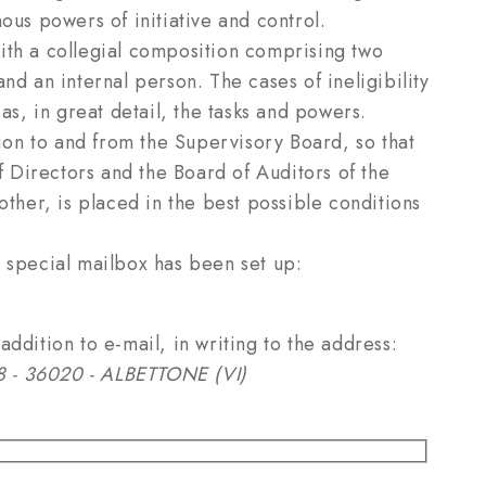
ous powers of initiative and control.
ith a collegial composition comprising two
nd an internal person. The cases of ineligibility
as, in great detail, the tasks and powers.
tion to and from the Supervisory Board, so that
of Directors and the Board of Auditors of the
e other, is placed in the best possible conditions
a special mailbox has been set up:
ddition to e-mail, in writing to the address:
. 8 - 36020 - ALBETTONE (VI)