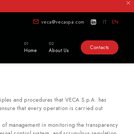
veca@vecaspa.com
IT
EN
01
02
Contacts
Home
About Us
ciples and procedures that VECA S.p.A. has
ensure that every operation is carried out
e of management in monitoring the transparency
ernal control system, and scrupulous regulation