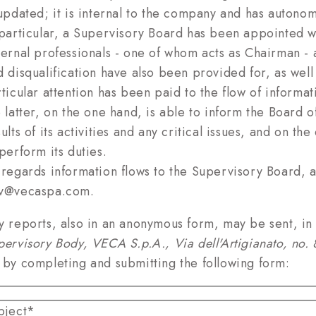
 updated; it is internal to the company and has autonom
 particular, a Supervisory Board has been appointed w
ternal professionals - one of whom acts as Chairman - a
d disqualification have also been provided for, as well 
rticular attention has been paid to the flow of informa
e latter, on the one hand, is able to inform the Board 
ults of its activities and any critical issues, and on th
perform its duties.
 regards information flows to the Supervisory Board, 
v@vecaspa.com.
y reports, also in an anonymous form, may be sent, in a
pervisory Body, VECA S.p.A., Via dell'Artigianato, no
 by completing and submitting the following form:
bject*