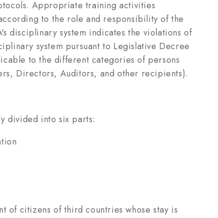
ocols. Appropriate training activities
according to the role and responsibility of the
 disciplinary system indicates the violations of
ciplinary system pursuant to Legislative Decree
cable to the different categories of persons
rs, Directors, Auditors, and other recipients).
 divided into six parts:
ntion
 of citizens of third countries whose stay is