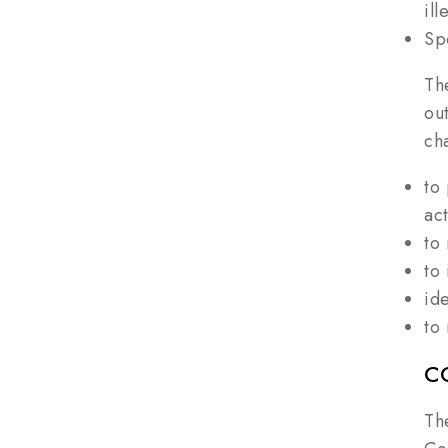
il
Sp
Th
ou
ch
to
act
to
to
id
to
C
Th