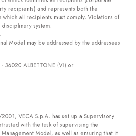
of ethics identifies all recipients (corporate
ty recipients) and represents both the
h which all recipients must comply. Violations of
 disciplinary system.
.
ional Model may be addressed by the addressees
 8 - 36020 ALBETTONE (VI) or
1/2001, VECA S.p.A. has set up a Supervisory
ntrusted with the task of supervising the
 Management Model, as well as ensuring that it