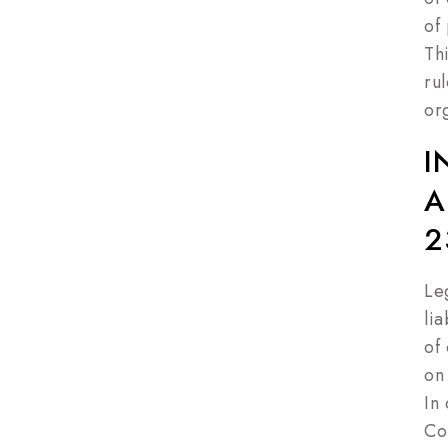
of 
Th
ru
or
I
A
2
Le
lia
of
on
In
Co