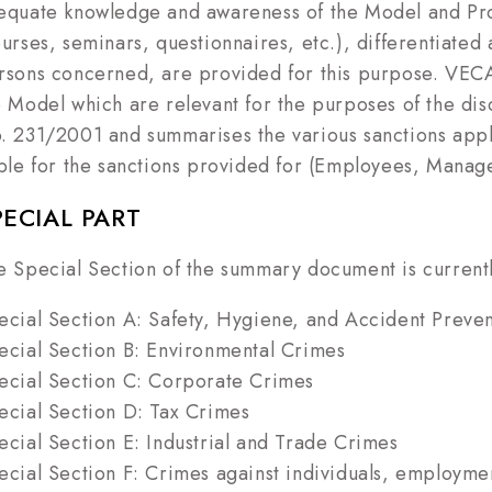
equate knowledge and awareness of the Model and Prot
ourses, seminars, questionnaires, etc.), differentiated 
rsons concerned, are provided for this purpose. VECA's
e Model which are relevant for the purposes of the dis
. 231/2001 and summarises the various sanctions appli
able for the sanctions provided for (Employees, Manage
PECIAL PART
e Special Section of the summary document is currently
ecial Section A: Safety, Hygiene, and Accident Preve
ecial Section B: Environmental Crimes
ecial Section C: Corporate Crimes
ecial Section D: Tax Crimes
ecial Section E: Industrial and Trade Crimes
ecial Section F: Crimes against individuals, employment