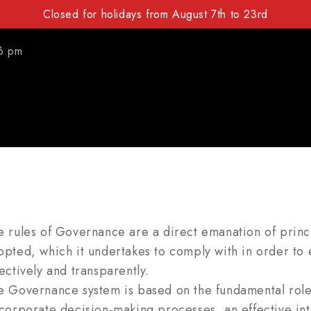
Closed for holidays from August 7th to 23rd
6 pm
e rules of Governance are a direct emanation of prin
opted, which it undertakes to comply with in order to 
ectively and transparently.
e Governance system is based on the fundamental rol
 corporate decision-making processes, an effective int