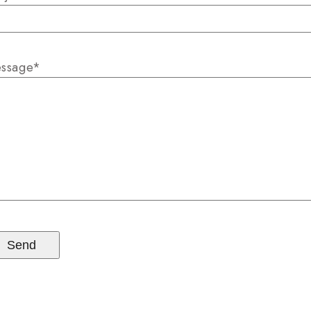
ssage*