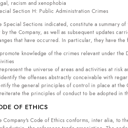
legal, racism and xenophobia
ecial Section H: Public Administration Crimes
e Special Sections indicated, constitute a summary of th
t by the Company, as well as subsequent updates carrie
anges that have occurred. In particular, they have the
 promote knowledge of the crimes relevant under the 
ivities
 represent the universe of areas and activities at risk
 identify the offenses abstractly conceivable with regar
entify the general principles of control in place at th
 reiterate the principles of conduct to be adopted in th
ODE OF ETHICS
e Company's Code of Ethics conforms, inter alia, to th