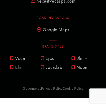
veca@vecaspa.com
ROAD INDICATIONS
Google Maps
BRAND SITES
Veca
Lyxo
Blim+
Blim
veca.lab
Noon
Governance
Privacy Policy
Cookie Policy