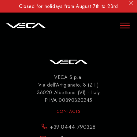
Closed for holidays from August 7th to 23rd
VECA S.p.a
Via dell’Artigianato, 8 (Z.I.)
36020 Albettone (VI) - Italy
P.IVA 00890320245
CONTACTS
+39.0444.790328