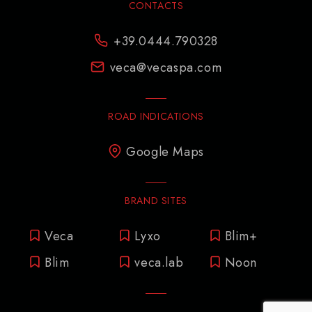
CONTACTS
+39.0444.790328
veca@vecaspa.com
ROAD INDICATIONS
Google Maps
BRAND SITES
Veca
Lyxo
Blim+
Blim
veca.lab
Noon