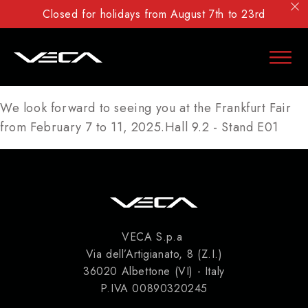
Closed for holidays from August 7th to 23rd
We look forward to seeing you at the Frankfurt Fair
from February 7 to 11, 2025.Hall 9.2 - Stand E01
VECA S.p.a
Via dell’Artigianato, 8 (Z.I.)
36020 Albettone (VI) - Italy
P.IVA 00890320245