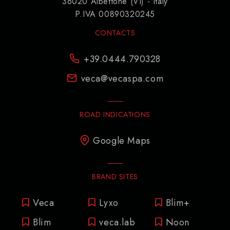
36020 Albettone (VI) - Italy
P.IVA 00890320245
CONTACTS
+39.0444.790328
veca@vecaspa.com
ROAD INDICATIONS
Google Maps
BRAND SITES
Veca
Lyxo
Blim+
Blim
veca.lab
Noon