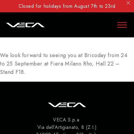
Closed for holidays from August 7th to 23rd
We look forward to seeing you at Bricoday from 24
to 25 September at Fiera Milano Rho, Hall 22 –
Stand F18.
VECA S.p.a
Via dell’Artigianato, 8 (Z.I.)