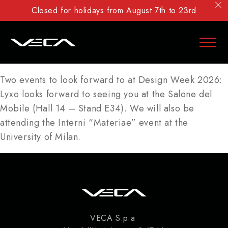
Closed for holidays from August 7th to 23rd
Two events to look forward to at Design Week 2026:
Lyxo looks forward to seeing you at the Salone del
Mobile (Hall 14 – Stand E34). We will also be
attending the Interni “Materiae” event at the
University of Milan.
VECA S.p.a