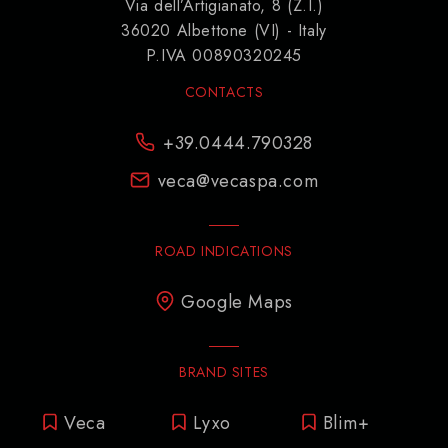
Via dell’Artigianato, 8 (Z.I.)
36020 Albettone (VI) - Italy
P.IVA 00890320245
CONTACTS
+39.0444.790328
veca@vecaspa.com
ROAD INDICATIONS
Google Maps
BRAND SITES
Veca
Lyxo
Blim+