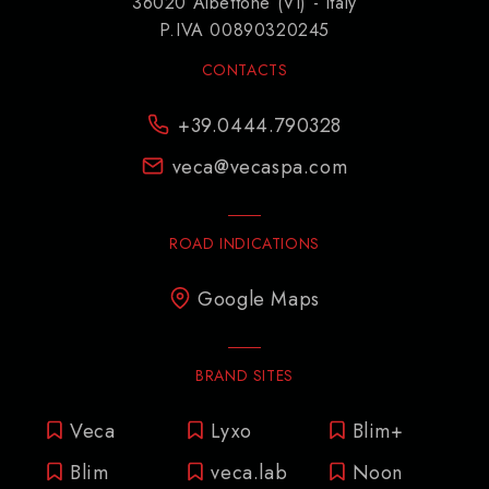
36020 Albettone (VI) - Italy
P.IVA 00890320245
CONTACTS
+39.0444.790328
veca@vecaspa.com
ROAD INDICATIONS
Google Maps
BRAND SITES
Veca
Lyxo
Blim+
Blim
veca.lab
Noon