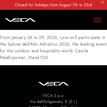
Closed for holidays from August 7th to 23rd
From January 26 to 29, 2026, Lyxo will participate in
the Salone dell'Alto Adriatico 2026, the leading event
for the outdoor and hospitality world. Caorle
PalaExpomar, Stand F20.
VECA S.p.a
Via dell’Artigianato, 8 (Z.I.)