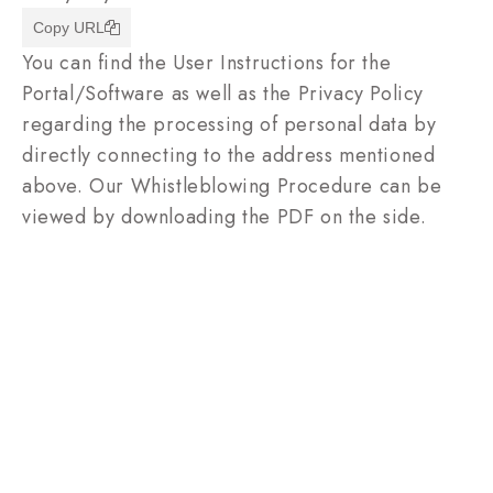
Copy URL
You can find the User Instructions for the
Portal/Software as well as the Privacy Policy
regarding the processing of personal data by
directly connecting to the address mentioned
above. Our Whistleblowing Procedure can be
viewed by downloading the PDF on the side.