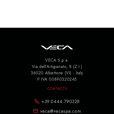
VECA S.p.a
Via dell’Artigianato, 8 (Z.I.)
36020 Albettone (VI) - Italy
P.IVA 00890320245
CONTACTS
+39.0444.790328
veca@vecaspa.com