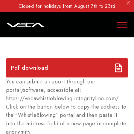
Closed for holidays from August 7th to 23rd
Pdf download
You can submit a report through our
portal/software, accessible at:
https://vecawhistleblowing.integrityline.com/
Click on the button below to copy the address to
the "WhistleBlowing" portal and then paste it
into the address field of a new page in complete
anonymity.